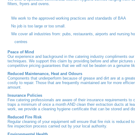
filters, fryers and ovens.
We work to the approved working practices and standards of BAA
No job is too large or too small.
We cover all industries from: pubs, restaurants, airports and nursing 
centres
Peace of Mind
Our experience and background in the catering industry compliments our
techniques. We support this claim by providing before and after pictures
competitive pricing guarantees that we will not be beaten on a genuine like
Reduced Maintenance, Heat and Odours
Components that underperform because of grease and dirt are at a greater
costly to repair. Those that are frequently maintained are for more effici
amount.
Insurance Policies
Few catering professionals are aware of their insurance requirements to c
traps a minimum of once a month AND clean their extraction ducts at le
work, we provide a cleaning hygiene certificate that can be stored and d
Reduced Fire Risk
Regular cleaning of your equipment will ensure that fire risk is reduced t
fire inspection process carried out by your local authority.
Environmental Health