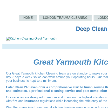
HOME
LONDON TRAUMA CLEANING
LONDO
Deep Clean
Great Yarmouth Kit
Our
Great Yarmouth kitchen Cleaning
team
are on standby to make your 
day 7 days a week so we can work around your operating hours. Our teams
your business is kept to a minimum.
Cater Clean 24 Seven offer a comprehensive start to finish service t
and estimates, a professional cleaning service and post completion c
Our services are designed to restore and maintain the highest standards
with
fire
and
insurance
regulations while increasing the efficiency of th
We offer a specialist commercial kitchen hygiene service ranging from ca