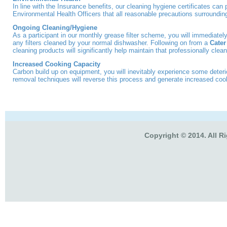
In line with the Insurance benefits, our cleaning hygiene certificates can 
Environmental Health Officers that all reasonable precautions surroundin
Ongoing Cleaning/Hygiene
As a participant in our monthly grease filter scheme, you will immediately
any filters cleaned by your normal dishwasher. Following on from a
Cater
cleaning products will significantly help maintain that professionally clean
Increased Cooking Capacity
Carbon build up on equipment, you will inevitably experience some deter
removal techniques will reverse this process and generate increased coo
Copyright © 2014. All R